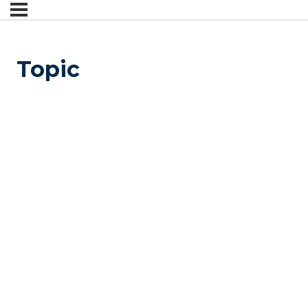
Topic